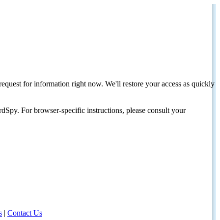
request for information right now. We'll restore your access as quickly
dSpy. For browser-specific instructions, please consult your
s
|
Contact Us