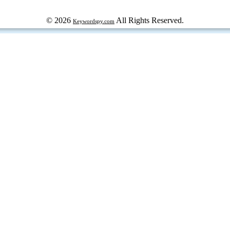
© 2026
All Rights Reserved.
Keywordspy.com