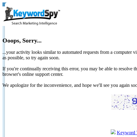
Ooops, Sorry...
...your activity looks similar to automated requests from a computer vi
as possible, so try again soon.
If you're continually receiving this error, you may be able to resolv
browser's online support center.
We apologize for the inconvenience, and hope we'll see you again 
Keyword 