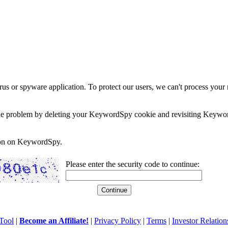
rus or spyware application. To protect our users, we can't process your 
e the problem by deleting your KeywordSpy cookie and revisiting Keywor
soon on KeywordSpy.
Please enter the security code to continue:
Tool
|
Become an Affiliate!
|
Privacy Policy
|
Terms
|
Investor Relation