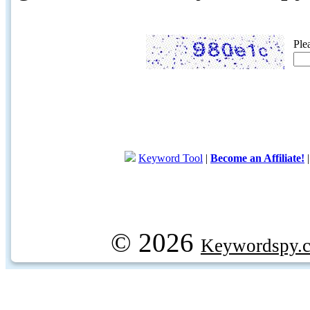
Ple
Keyword Tool
|
Become an Affiliate!
© 2026
Keywordspy.