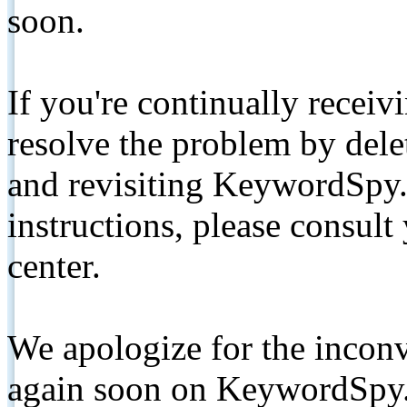
soon.
If you're continually receiv
resolve the problem by de
and revisiting KeywordSpy.
instructions, please consult
center.
We apologize for the inconv
again soon on KeywordSpy