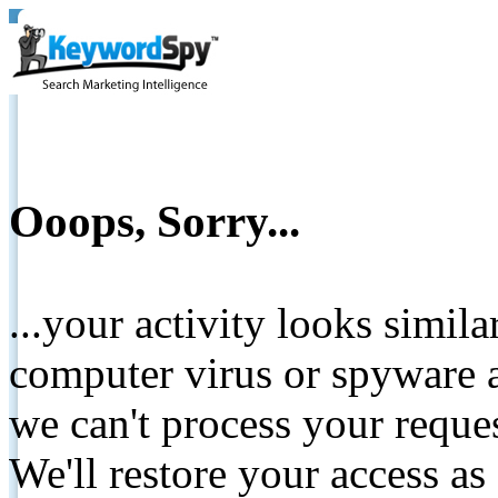
Ooops, Sorry...
...your activity looks simil
computer virus or spyware a
we can't process your reque
We'll restore your access as