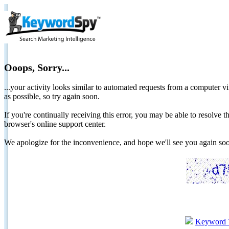
Ooops, Sorry...
...your activity looks similar to automated requests from a computer vi
as possible, so try again soon.
If you're continually receiving this error, you may be able to resolv
browser's online support center.
We apologize for the inconvenience, and hope we'll see you again 
Keyword 