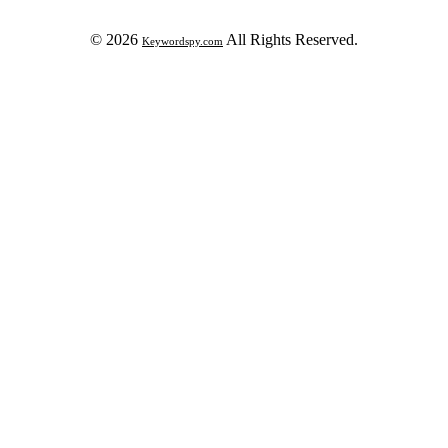
© 2026
All Rights Reserved.
Keywordspy.com