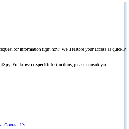
request for information right now. We'll restore your access as quickly
dSpy. For browser-specific instructions, please consult your
s
|
Contact Us