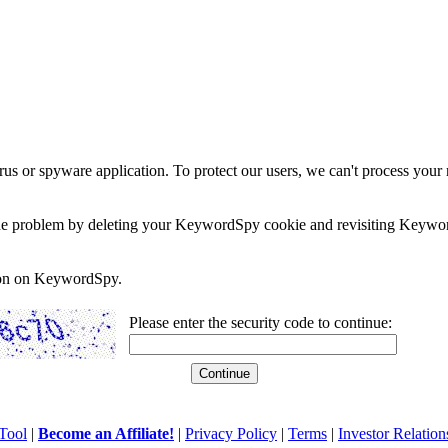
rus or spyware application. To protect our users, we can't process your 
e the problem by deleting your KeywordSpy cookie and revisiting Keywor
soon on KeywordSpy.
Please enter the security code to continue:
Tool
|
Become an Affiliate!
|
Privacy Policy
|
Terms
|
Investor Relation