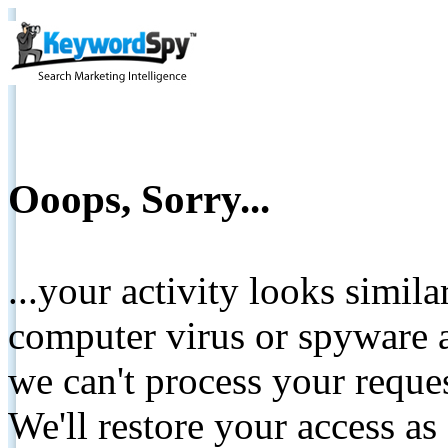
Ooops, Sorry...
...your activity looks simil
computer virus or spyware a
we can't process your reque
We'll restore your access as