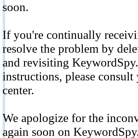
soon.
If you're continually receiv
resolve the problem by de
and revisiting KeywordSpy.
instructions, please consult
center.
We apologize for the inconv
again soon on KeywordSpy