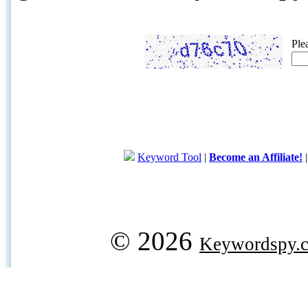
Ple
Keyword Tool
|
Become an Affiliate!
© 2026
Keywordspy.