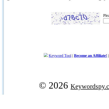
Ple
Keyword Tool
|
Become an Affiliate!
© 2026
Keywordspy.