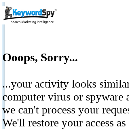
Ooops, Sorry...
...your activity looks simil
computer virus or spyware a
we can't process your reque
We'll restore your access as