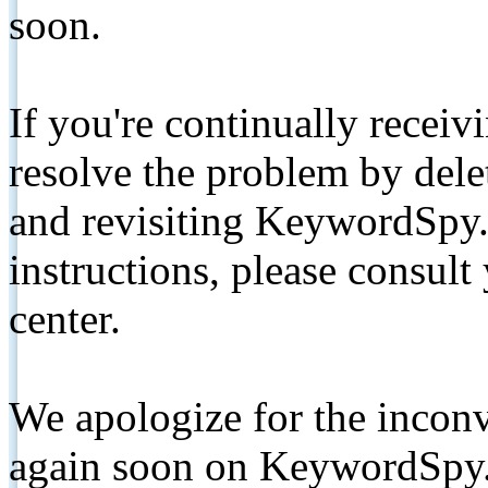
soon.
If you're continually receiv
resolve the problem by de
and revisiting KeywordSpy.
instructions, please consult
center.
We apologize for the inconv
again soon on KeywordSpy