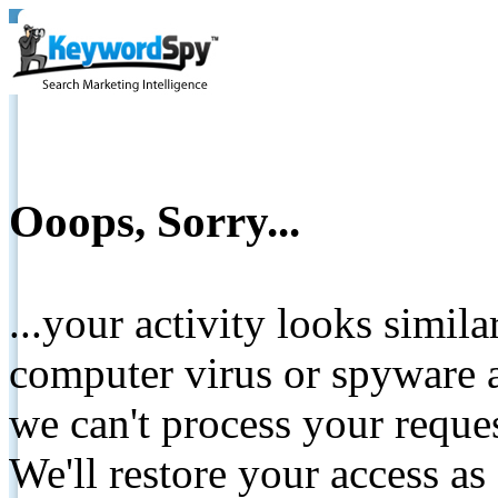
Ooops, Sorry...
...your activity looks simil
computer virus or spyware a
we can't process your reque
We'll restore your access as