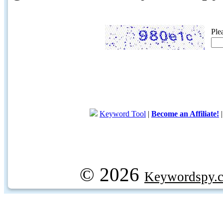
Ple
Keyword Tool
|
Become an Affiliate!
© 2026
Keywordspy.