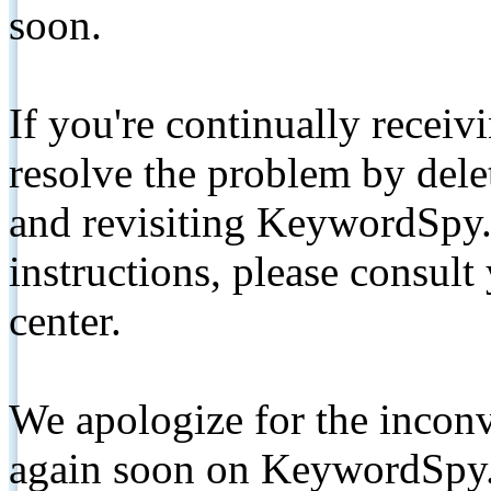
soon.
If you're continually receiv
resolve the problem by de
and revisiting KeywordSpy.
instructions, please consult
center.
We apologize for the inconv
again soon on KeywordSpy