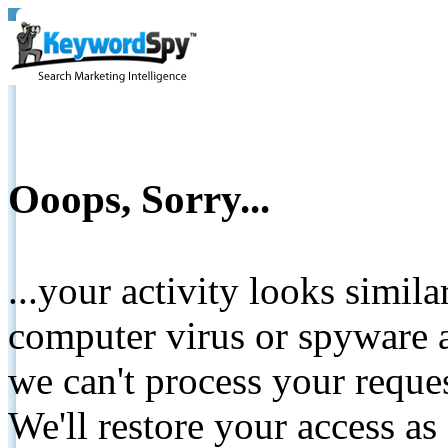
Ooops, Sorry...
...your activity looks simil
computer virus or spyware a
we can't process your reque
We'll restore your access as