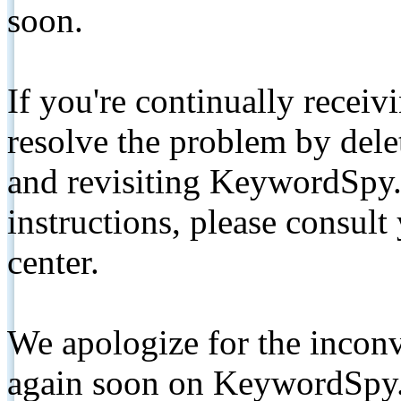
soon.
If you're continually receiv
resolve the problem by de
and revisiting KeywordSpy.
instructions, please consult
center.
We apologize for the inconv
again soon on KeywordSpy