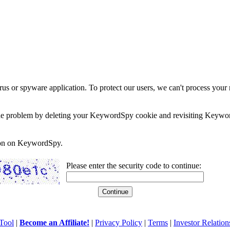
rus or spyware application. To protect our users, we can't process your 
e the problem by deleting your KeywordSpy cookie and revisiting Keywor
soon on KeywordSpy.
Please enter the security code to continue:
Tool
|
Become an Affiliate!
|
Privacy Policy
|
Terms
|
Investor Relation