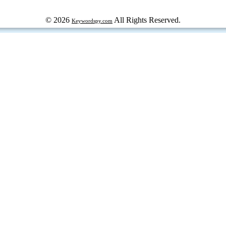
© 2026
All Rights Reserved.
Keywordspy.com