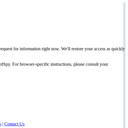
request for information right now. We'll restore your access as quickly
dSpy. For browser-specific instructions, please consult your
s
|
Contact Us