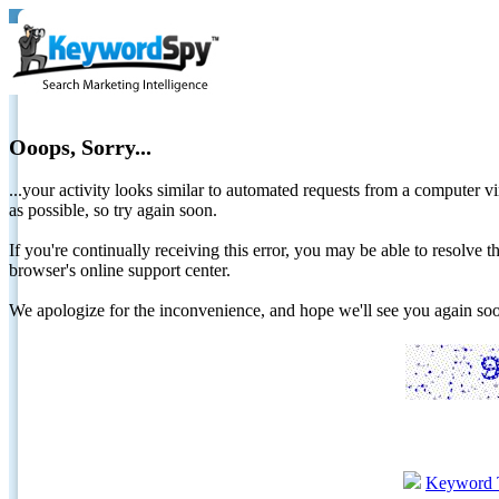
Ooops, Sorry...
...your activity looks similar to automated requests from a computer vi
as possible, so try again soon.
If you're continually receiving this error, you may be able to resolv
browser's online support center.
We apologize for the inconvenience, and hope we'll see you again 
Keyword 