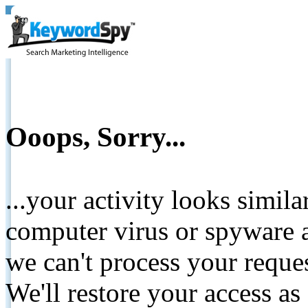
Ooops, Sorry...
...your activity looks simil
computer virus or spyware a
we can't process your reque
We'll restore your access as