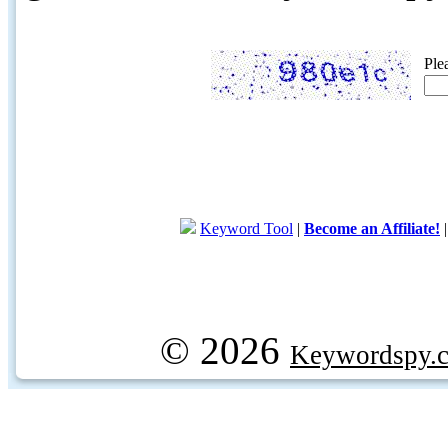
Ple
Keyword Tool
|
Become an Affiliate!
© 2026
Keywordspy.