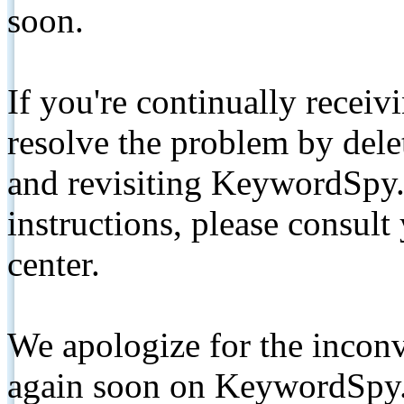
soon.
If you're continually receiv
resolve the problem by de
and revisiting KeywordSpy.
instructions, please consult
center.
We apologize for the inconv
again soon on KeywordSpy