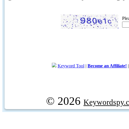
Ple
Keyword Tool
|
Become an Affiliate!
© 2026
Keywordspy.