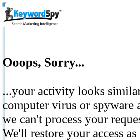
Ooops, Sorry...
...your activity looks simil
computer virus or spyware a
we can't process your reque
We'll restore your access as