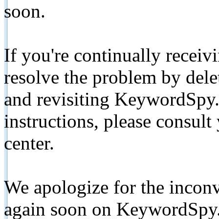
soon.
If you're continually receiv
resolve the problem by de
and revisiting KeywordSpy.
instructions, please consult
center.
We apologize for the inconv
again soon on KeywordSpy