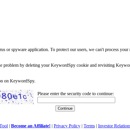
rus or spyware application. To protect our users, we can't process your 
e the problem by deleting your KeywordSpy cookie and revisiting Keywor
soon on KeywordSpy.
Please enter the security code to continue:
Tool
|
Become an Affiliate!
|
Privacy Policy
|
Terms
|
Investor Relation