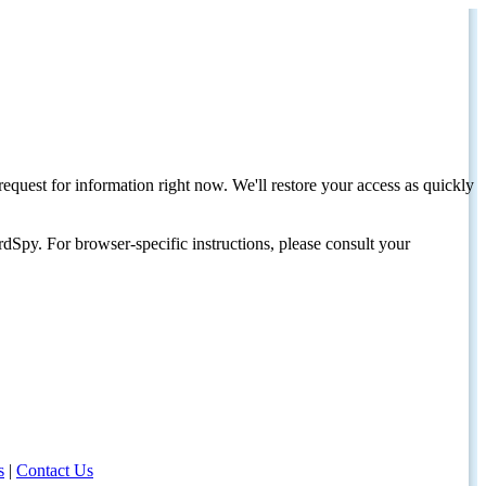
request for information right now. We'll restore your access as quickly
dSpy. For browser-specific instructions, please consult your
s
|
Contact Us