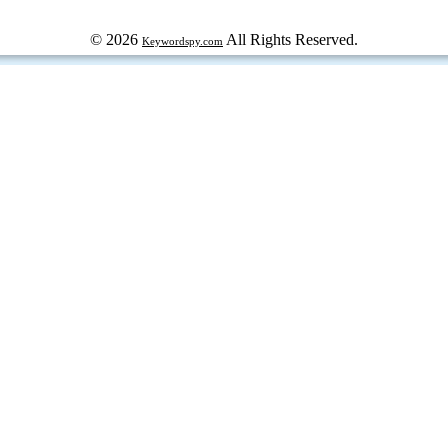
© 2026
All Rights Reserved.
Keywordspy.com