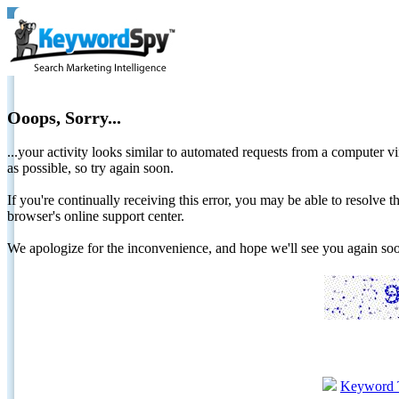
Ooops, Sorry...
...your activity looks similar to automated requests from a computer vi
as possible, so try again soon.
If you're continually receiving this error, you may be able to resolv
browser's online support center.
We apologize for the inconvenience, and hope we'll see you again 
Keyword 