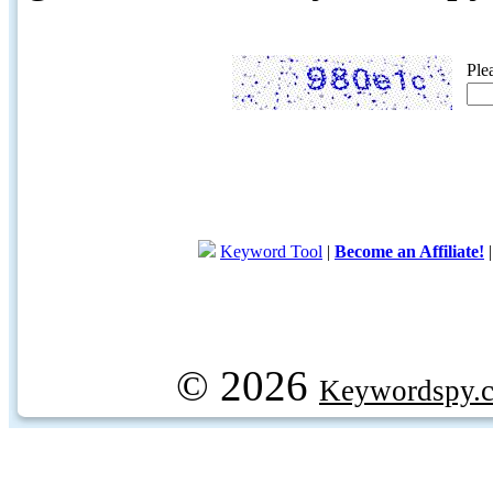
Ple
Keyword Tool
|
Become an Affiliate!
© 2026
Keywordspy.