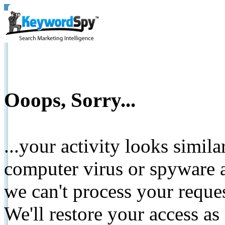
Ooops, Sorry...
...your activity looks simil
computer virus or spyware a
we can't process your reque
We'll restore your access as