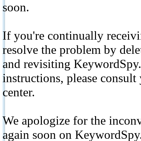
soon.
If you're continually receiv
resolve the problem by de
and revisiting KeywordSpy.
instructions, please consult
center.
We apologize for the inconv
again soon on KeywordSpy