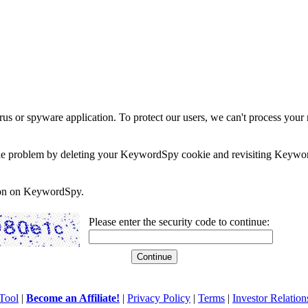
rus or spyware application. To protect our users, we can't process your 
e the problem by deleting your KeywordSpy cookie and revisiting Keywor
soon on KeywordSpy.
Please enter the security code to continue:
Tool
|
Become an Affiliate!
|
Privacy Policy
|
Terms
|
Investor Relation