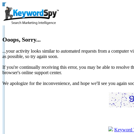
Ooops, Sorry...
...your activity looks similar to automated requests from a computer vi
as possible, so try again soon.
If you're continually receiving this error, you may be able to resolv
browser's online support center.
We apologize for the inconvenience, and hope we'll see you again 
Keyword 