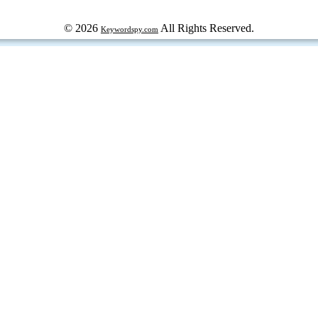
© 2026
All Rights Reserved.
Keywordspy.com