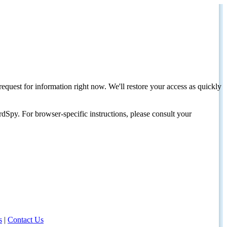
request for information right now. We'll restore your access as quickly
dSpy. For browser-specific instructions, please consult your
s
|
Contact Us