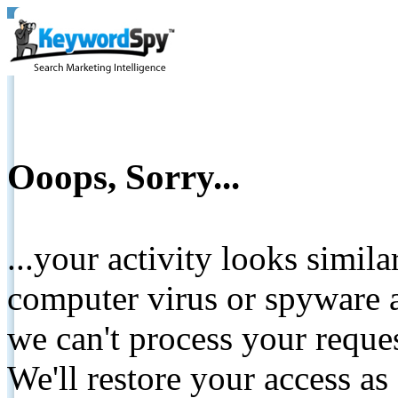
Ooops, Sorry...
...your activity looks simil
computer virus or spyware a
we can't process your reque
We'll restore your access as