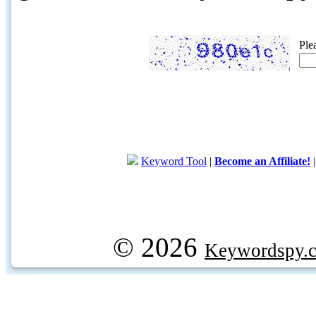
Ple
Keyword Tool
|
Become an Affiliate!
© 2026
Keywordspy.