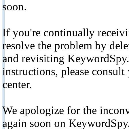
soon.
If you're continually receiv
resolve the problem by de
and revisiting KeywordSpy.
instructions, please consult
center.
We apologize for the inconv
again soon on KeywordSpy