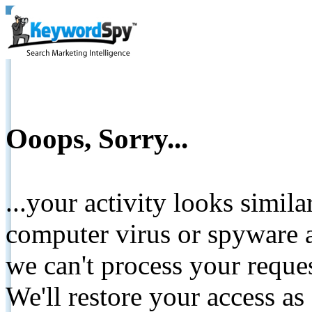
Ooops, Sorry...
...your activity looks simil
computer virus or spyware a
we can't process your reque
We'll restore your access as