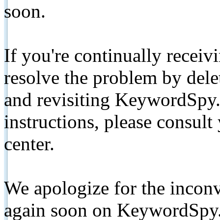
soon.
If you're continually receiv
resolve the problem by de
and revisiting KeywordSpy.
instructions, please consult
center.
We apologize for the inconv
again soon on KeywordSpy