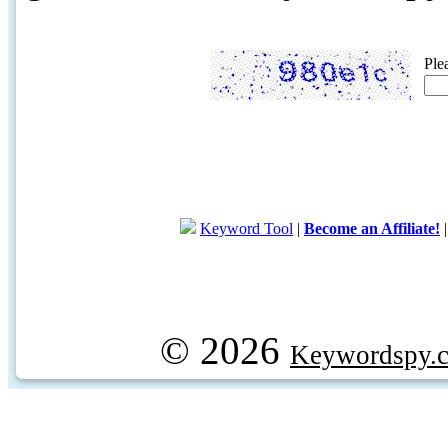
Ple
Keyword Tool
|
Become an Affiliate!
© 2026
Keywordspy.