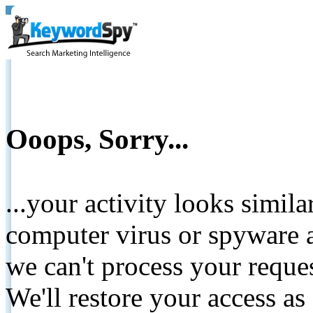
Ooops, Sorry...
...your activity looks simil
computer virus or spyware a
we can't process your reque
We'll restore your access as