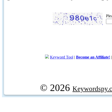
Ple
Keyword Tool
|
Become an Affiliate!
© 2026
Keywordspy.