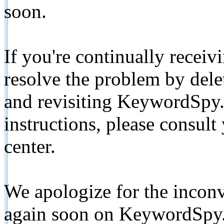
soon.
If you're continually receiv
resolve the problem by de
and revisiting KeywordSpy.
instructions, please consult
center.
We apologize for the inconv
again soon on KeywordSpy