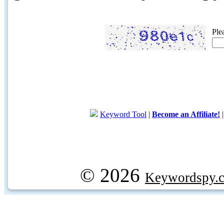
Ple
Keyword Tool
|
Become an Affiliate!
© 2026
Keywordspy.