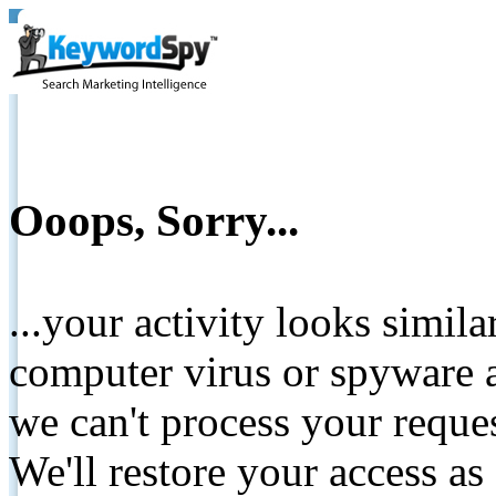
Ooops, Sorry...
...your activity looks simil
computer virus or spyware a
we can't process your reque
We'll restore your access as