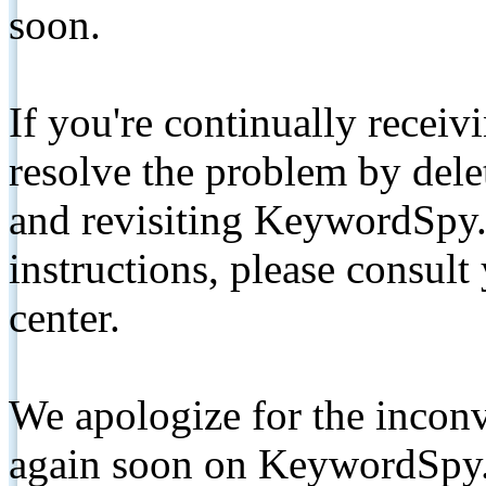
soon.
If you're continually receiv
resolve the problem by de
and revisiting KeywordSpy.
instructions, please consult
center.
We apologize for the inconv
again soon on KeywordSpy