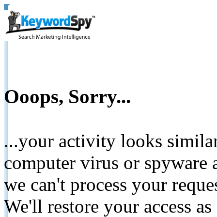
Ooops, Sorry...
...your activity looks simil
computer virus or spyware a
we can't process your reque
We'll restore your access as