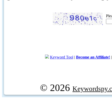
Ple
Keyword Tool
|
Become an Affiliate!
© 2026
Keywordspy.