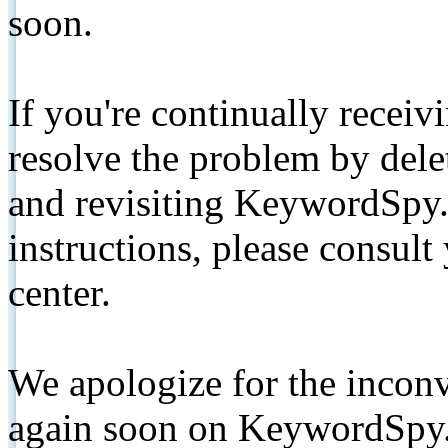
soon.
If you're continually receiv
resolve the problem by de
and revisiting KeywordSpy.
instructions, please consult
center.
We apologize for the inconv
again soon on KeywordSpy