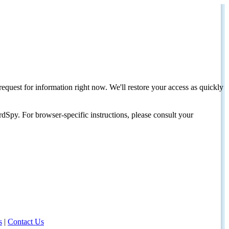
request for information right now. We'll restore your access as quickly
dSpy. For browser-specific instructions, please consult your
s
|
Contact Us