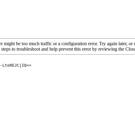
re might be too much traffic or a configuration error. Try again later, o
 steps to troubleshoot and help prevent this error by reviewing the Cl