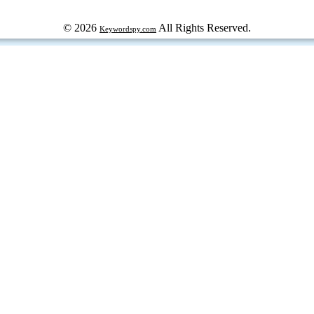
© 2026
All Rights Reserved.
Keywordspy.com