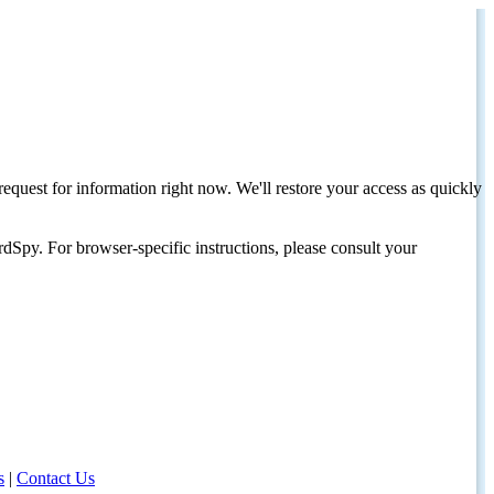
request for information right now. We'll restore your access as quickly
dSpy. For browser-specific instructions, please consult your
s
|
Contact Us