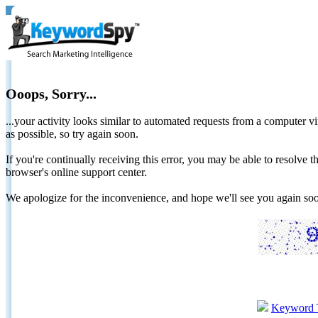
Ooops, Sorry...
...your activity looks similar to automated requests from a computer vi
as possible, so try again soon.
If you're continually receiving this error, you may be able to resolv
browser's online support center.
We apologize for the inconvenience, and hope we'll see you again 
Keyword 