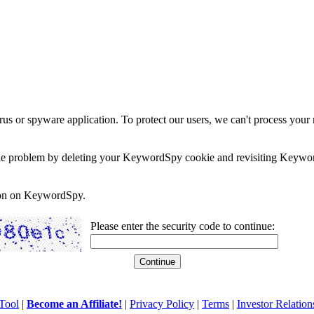
rus or spyware application. To protect our users, we can't process your 
e the problem by deleting your KeywordSpy cookie and revisiting Keywor
soon on KeywordSpy.
Please enter the security code to continue:
Tool
|
Become an Affiliate!
|
Privacy Policy
|
Terms
|
Investor Relation