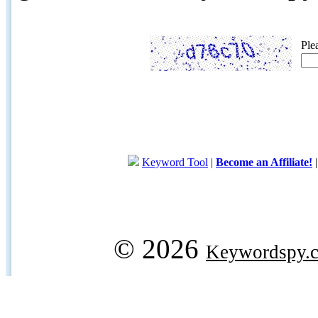
Ple
Keyword Tool
|
Become an Affiliate!
© 2026
Keywordspy.