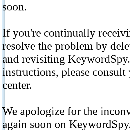
soon.
If you're continually receiv
resolve the problem by de
and revisiting KeywordSpy.
instructions, please consult
center.
We apologize for the inconv
again soon on KeywordSpy