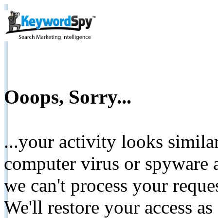
Ooops, Sorry...
...your activity looks simil
computer virus or spyware a
we can't process your reque
We'll restore your access as