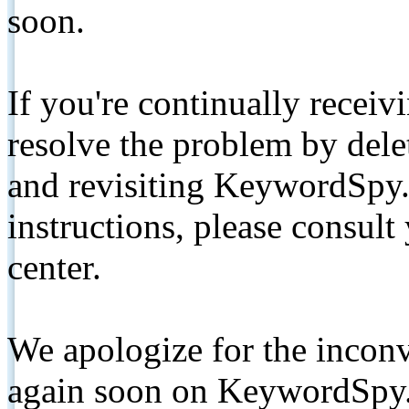
soon.
If you're continually receiv
resolve the problem by de
and revisiting KeywordSpy.
instructions, please consult
center.
We apologize for the inconv
again soon on KeywordSpy