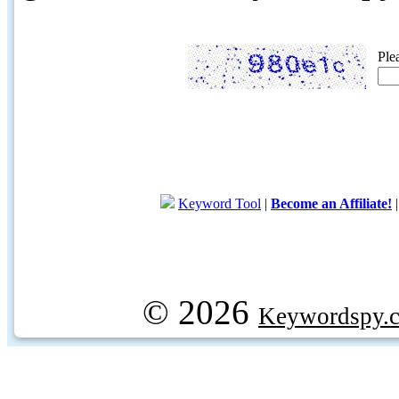
Ple
Keyword Tool
|
Become an Affiliate!
© 2026
Keywordspy.