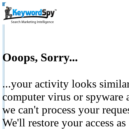
Ooops, Sorry...
...your activity looks simil
computer virus or spyware a
we can't process your reque
We'll restore your access as