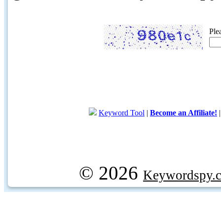
Ple
Keyword Tool
|
Become an Affiliate!
© 2026
Keywordspy.