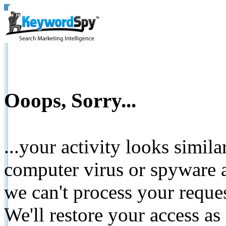
Ooops, Sorry...
...your activity looks simil
computer virus or spyware a
we can't process your reque
We'll restore your access as