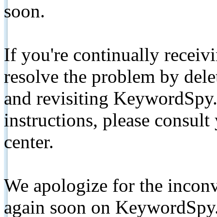
soon.
If you're continually receiv
resolve the problem by de
and revisiting KeywordSpy.
instructions, please consult
center.
We apologize for the inconv
again soon on KeywordSpy