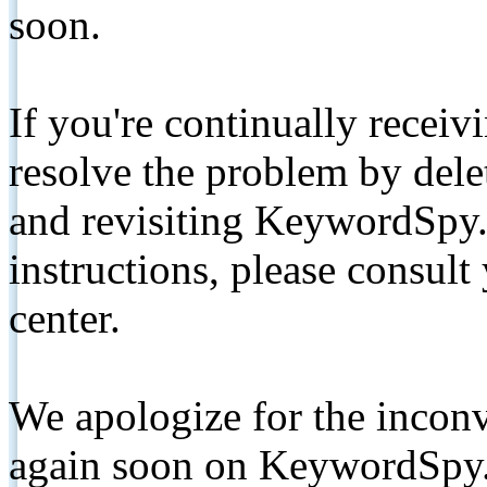
soon.
If you're continually receiv
resolve the problem by de
and revisiting KeywordSpy.
instructions, please consult
center.
We apologize for the inconv
again soon on KeywordSpy