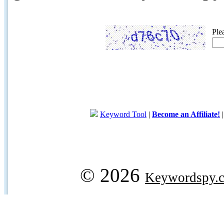
Ple
Keyword Tool
|
Become an Affiliate!
© 2026
Keywordspy.