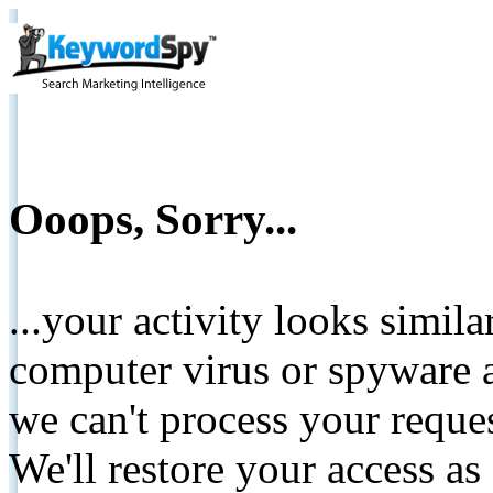
Ooops, Sorry...
...your activity looks simil
computer virus or spyware a
we can't process your reque
We'll restore your access as