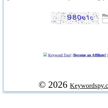
Ple
Keyword Tool
|
Become an Affiliate!
© 2026
Keywordspy.