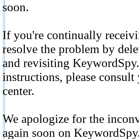
soon.
If you're continually receiv
resolve the problem by de
and revisiting KeywordSpy.
instructions, please consult
center.
We apologize for the inconv
again soon on KeywordSpy