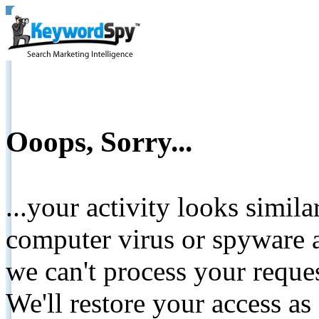
Ooops, Sorry...
...your activity looks simil
computer virus or spyware a
we can't process your reque
We'll restore your access as