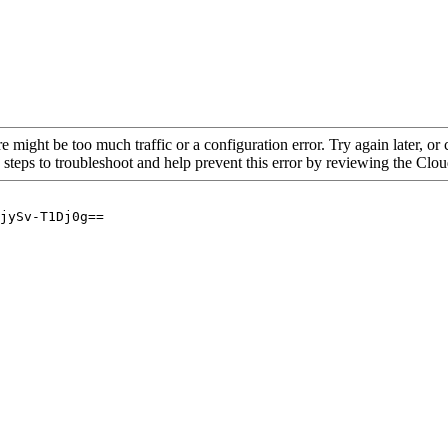
re might be too much traffic or a configuration error. Try again later, o
 steps to troubleshoot and help prevent this error by reviewing the Cl