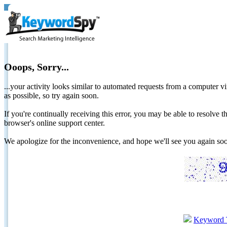
Ooops, Sorry...
...your activity looks similar to automated requests from a computer vi
as possible, so try again soon.
If you're continually receiving this error, you may be able to resolv
browser's online support center.
We apologize for the inconvenience, and hope we'll see you again 
Keyword 