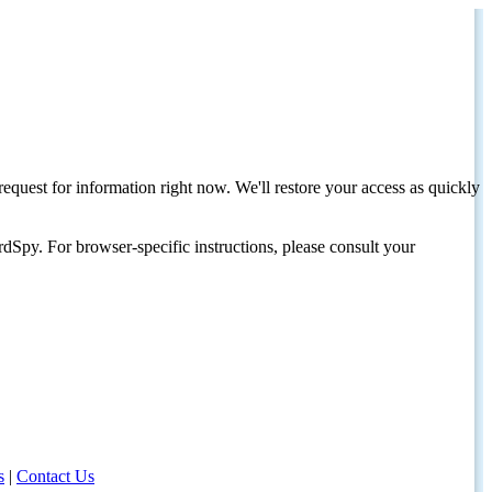
request for information right now. We'll restore your access as quickly
dSpy. For browser-specific instructions, please consult your
s
|
Contact Us