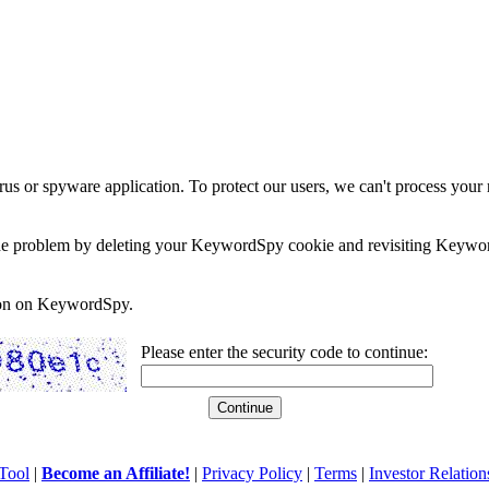
rus or spyware application. To protect our users, we can't process your 
e the problem by deleting your KeywordSpy cookie and revisiting Keywor
soon on KeywordSpy.
Please enter the security code to continue:
Tool
|
Become an Affiliate!
|
Privacy Policy
|
Terms
|
Investor Relation