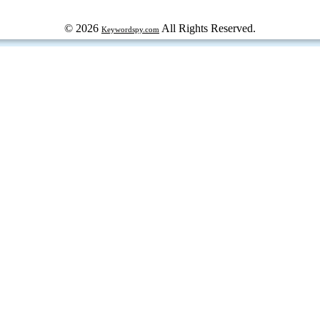
© 2026
All Rights Reserved.
Keywordspy.com