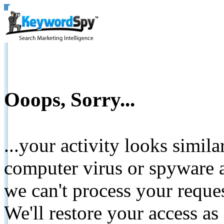
Ooops, Sorry...
...your activity looks simil
computer virus or spyware a
we can't process your reque
We'll restore your access as