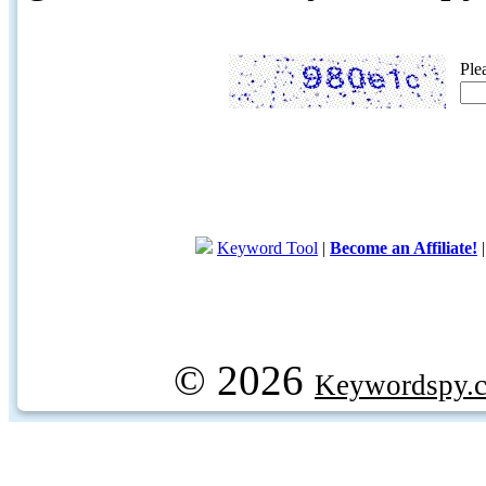
Ple
Keyword Tool
|
Become an Affiliate!
© 2026
Keywordspy.