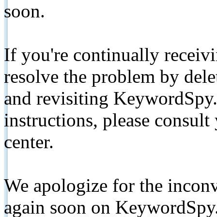
soon.
If you're continually receiv
resolve the problem by de
and revisiting KeywordSpy.
instructions, please consult
center.
We apologize for the inconv
again soon on KeywordSpy