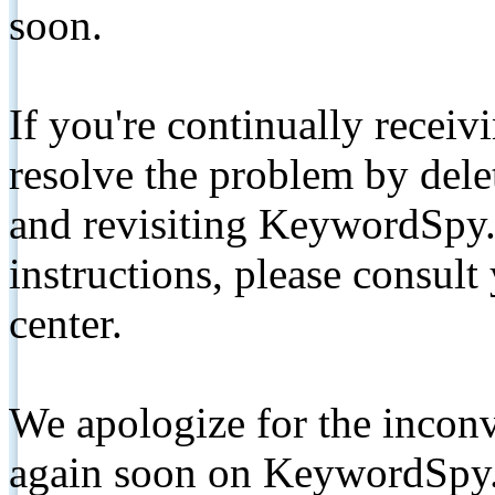
soon.
If you're continually receiv
resolve the problem by de
and revisiting KeywordSpy.
instructions, please consult
center.
We apologize for the inconv
again soon on KeywordSpy