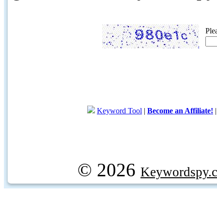
Ple
Keyword Tool
|
Become an Affiliate!
© 2026
Keywordspy.