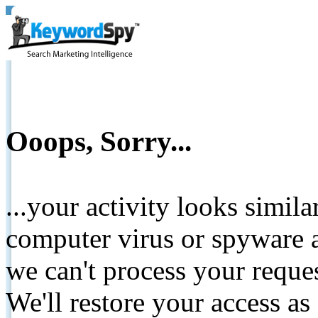
Ooops, Sorry...
...your activity looks simil
computer virus or spyware a
we can't process your reque
We'll restore your access as