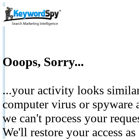
Ooops, Sorry...
...your activity looks simil
computer virus or spyware a
we can't process your reque
We'll restore your access as