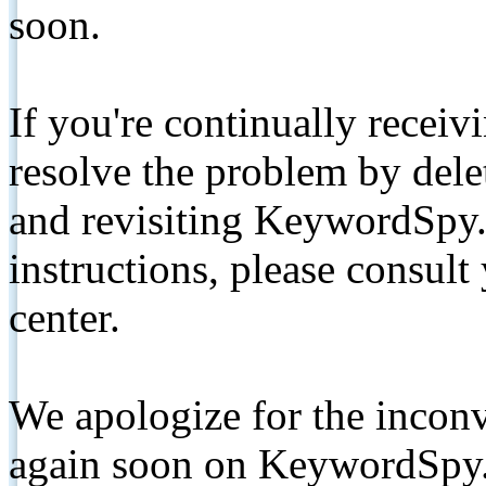
soon.
If you're continually receiv
resolve the problem by de
and revisiting KeywordSpy.
instructions, please consult
center.
We apologize for the inconv
again soon on KeywordSpy