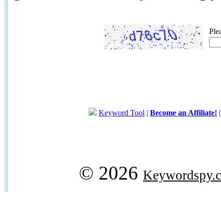
Ple
Keyword Tool
|
Become an Affiliate!
© 2026
Keywordspy.