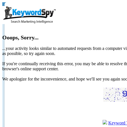
Ooops, Sorry...
...your activity looks similar to automated requests from a computer vi
as possible, so try again soon.
If you're continually receiving this error, you may be able to resolv
browser's online support center.
We apologize for the inconvenience, and hope we'll see you again 
Keyword 