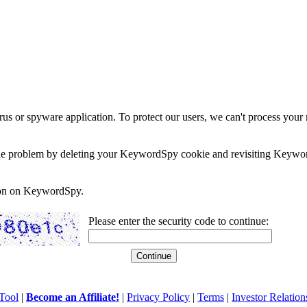
rus or spyware application. To protect our users, we can't process your 
e the problem by deleting your KeywordSpy cookie and revisiting Keywor
soon on KeywordSpy.
Please enter the security code to continue:
Tool
|
Become an Affiliate!
|
Privacy Policy
|
Terms
|
Investor Relation