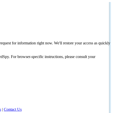
request for information right now. We'll restore your access as quickly
dSpy. For browser-specific instructions, please consult your
s
|
Contact Us