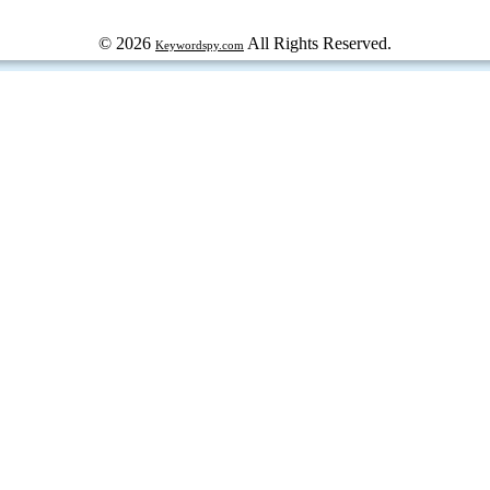
© 2026
All Rights Reserved.
Keywordspy.com