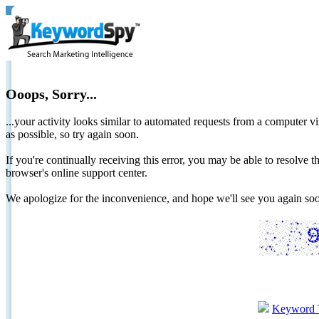
Ooops, Sorry...
...your activity looks similar to automated requests from a computer vi
as possible, so try again soon.
If you're continually receiving this error, you may be able to resolv
browser's online support center.
We apologize for the inconvenience, and hope we'll see you again 
Keyword 