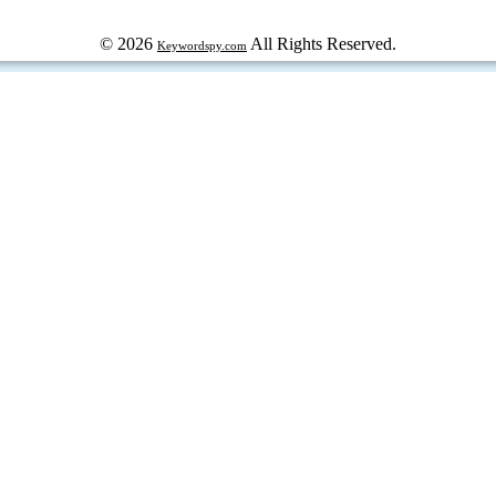
© 2026
All Rights Reserved.
Keywordspy.com