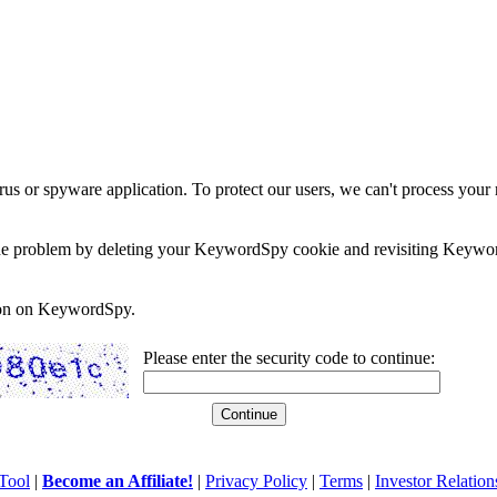
rus or spyware application. To protect our users, we can't process your 
e the problem by deleting your KeywordSpy cookie and revisiting Keywor
soon on KeywordSpy.
Please enter the security code to continue:
Tool
|
Become an Affiliate!
|
Privacy Policy
|
Terms
|
Investor Relation