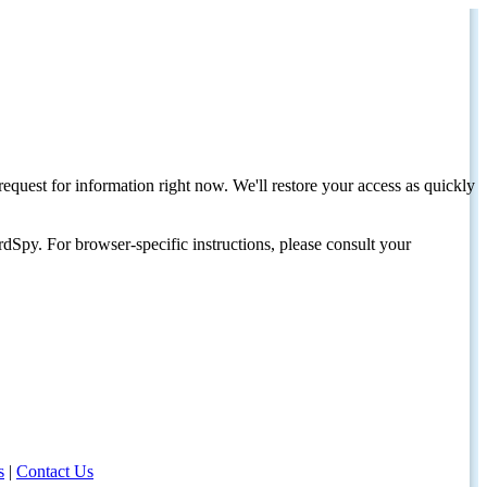
request for information right now. We'll restore your access as quickly
dSpy. For browser-specific instructions, please consult your
s
|
Contact Us