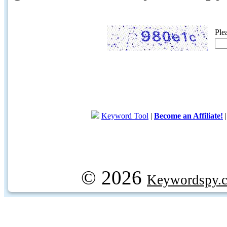
Ple
Keyword Tool
|
Become an Affiliate!
© 2026
Keywordspy.