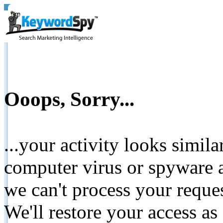
Ooops, Sorry...
...your activity looks simil
computer virus or spyware a
we can't process your reque
We'll restore your access as