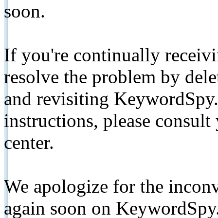
soon.
If you're continually receiv
resolve the problem by de
and revisiting KeywordSpy.
instructions, please consult
center.
We apologize for the inconv
again soon on KeywordSpy