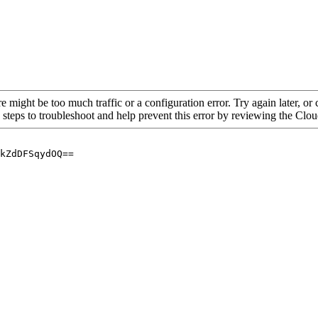
re might be too much traffic or a configuration error. Try again later, o
 steps to troubleshoot and help prevent this error by reviewing the Cl