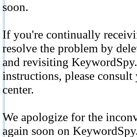
soon.
If you're continually receiv
resolve the problem by de
and revisiting KeywordSpy.
instructions, please consult
center.
We apologize for the inconv
again soon on KeywordSpy