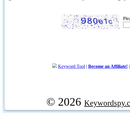
Ple
Keyword Tool
|
Become an Affiliate!
© 2026
Keywordspy.