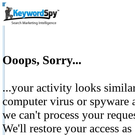
Ooops, Sorry...
...your activity looks simil
computer virus or spyware a
we can't process your reque
We'll restore your access as