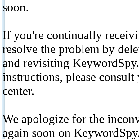
soon.
If you're continually receiv
resolve the problem by de
and revisiting KeywordSpy.
instructions, please consult
center.
We apologize for the inconv
again soon on KeywordSpy