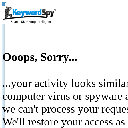
Ooops, Sorry...
...your activity looks simil
computer virus or spyware a
we can't process your reque
We'll restore your access as