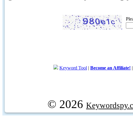
Ple
Keyword Tool
|
Become an Affiliate!
© 2026
Keywordspy.