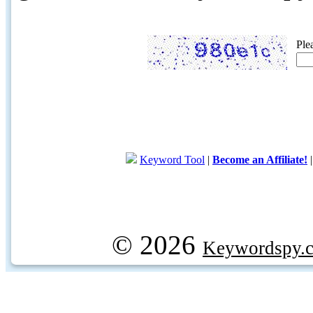
Ple
Keyword Tool
|
Become an Affiliate!
© 2026
Keywordspy.