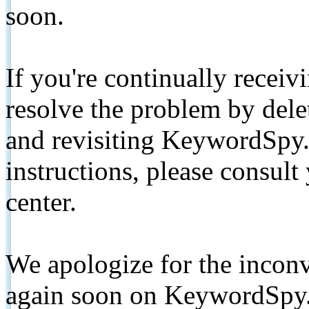
soon.
If you're continually receiv
resolve the problem by de
and revisiting KeywordSpy.
instructions, please consult
center.
We apologize for the inconv
again soon on KeywordSpy