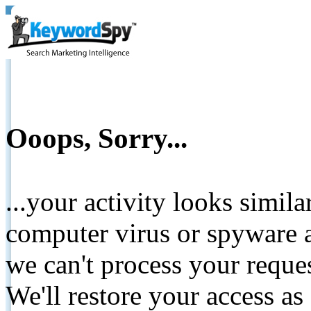
Ooops, Sorry...
...your activity looks simil
computer virus or spyware a
we can't process your reque
We'll restore your access as