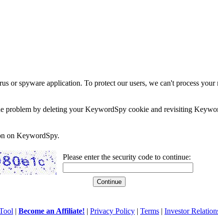
rus or spyware application. To protect our users, we can't process your 
e the problem by deleting your KeywordSpy cookie and revisiting Keywor
soon on KeywordSpy.
Please enter the security code to continue:
Tool
|
Become an Affiliate!
|
Privacy Policy
|
Terms
|
Investor Relation