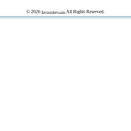
© 2026
All Rights Reserved.
Keywordspy.com