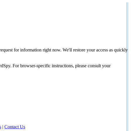
request for information right now. We'll restore your access as quickly
dSpy. For browser-specific instructions, please consult your
s
|
Contact Us