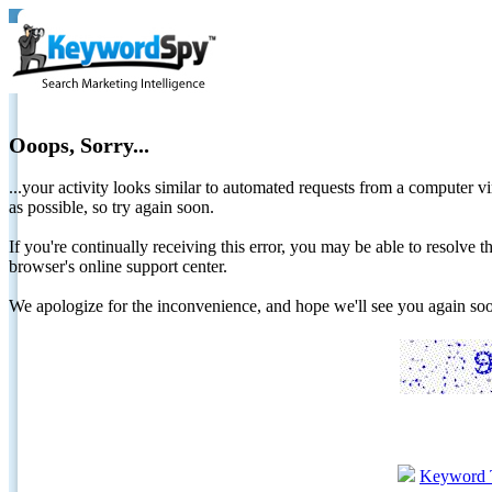
Ooops, Sorry...
...your activity looks similar to automated requests from a computer vi
as possible, so try again soon.
If you're continually receiving this error, you may be able to resolv
browser's online support center.
We apologize for the inconvenience, and hope we'll see you again 
Keyword 