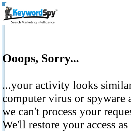
Ooops, Sorry...
...your activity looks simil
computer virus or spyware a
we can't process your reque
We'll restore your access as