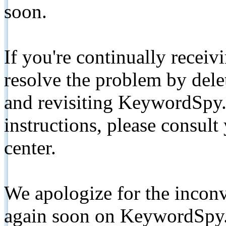
soon.
If you're continually receiv
resolve the problem by de
and revisiting KeywordSpy.
instructions, please consult
center.
We apologize for the inconv
again soon on KeywordSpy