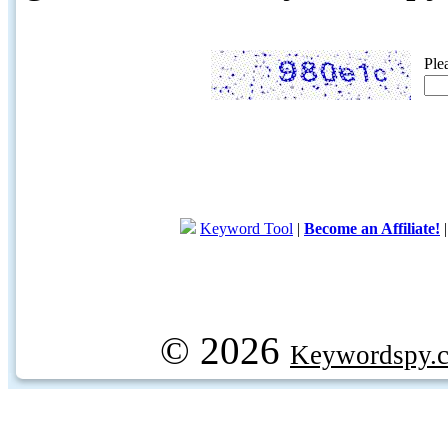
Ple
Keyword Tool
|
Become an Affiliate!
© 2026
Keywordspy.