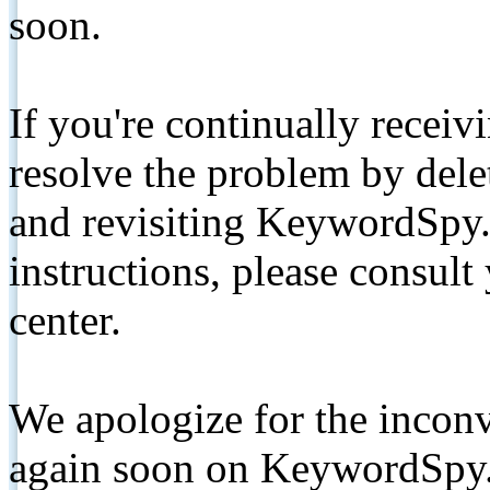
soon.
If you're continually receiv
resolve the problem by de
and revisiting KeywordSpy.
instructions, please consult
center.
We apologize for the inconv
again soon on KeywordSpy