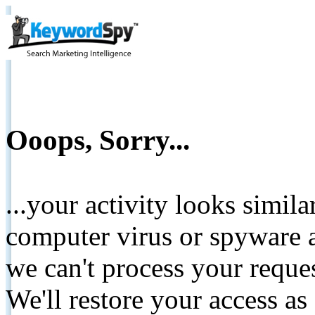
Ooops, Sorry...
...your activity looks simil
computer virus or spyware a
we can't process your reque
We'll restore your access as