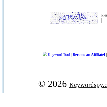
Ple
Keyword Tool
|
Become an Affiliate!
© 2026
Keywordspy.