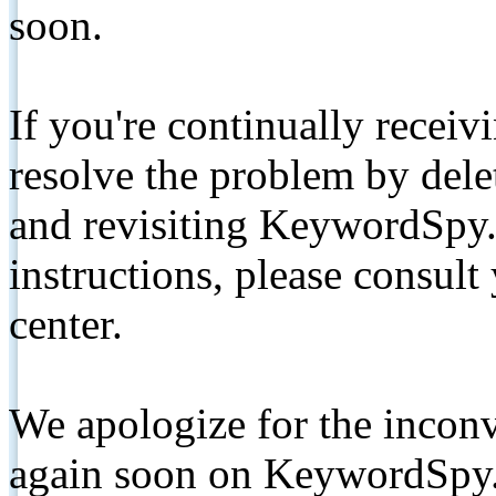
soon.
If you're continually receiv
resolve the problem by de
and revisiting KeywordSpy.
instructions, please consult
center.
We apologize for the inconv
again soon on KeywordSpy