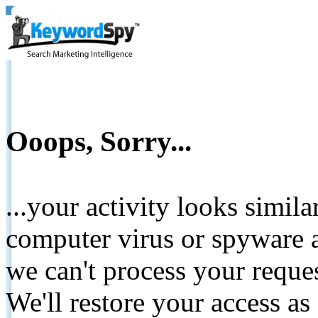
Ooops, Sorry...
...your activity looks simil
computer virus or spyware a
we can't process your reque
We'll restore your access as