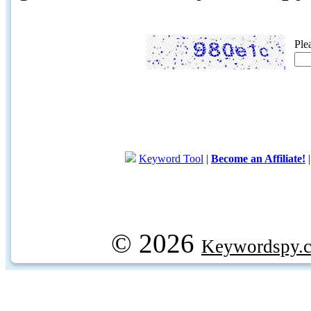
Ple
Keyword Tool
|
Become an Affiliate!
© 2026
Keywordspy.