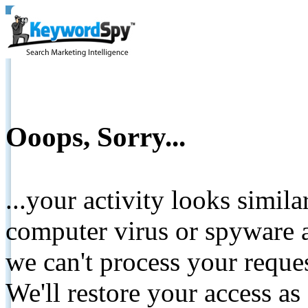
Ooops, Sorry...
...your activity looks simil
computer virus or spyware a
we can't process your reque
We'll restore your access as