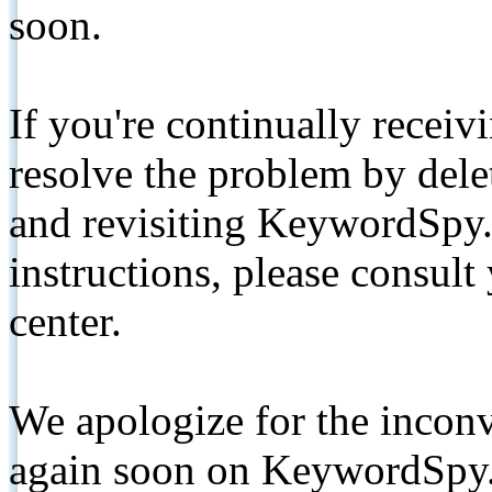
soon.
If you're continually receiv
resolve the problem by de
and revisiting KeywordSpy.
instructions, please consult
center.
We apologize for the inconv
again soon on KeywordSpy