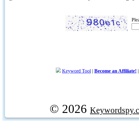
Ple
Keyword Tool
|
Become an Affiliate!
© 2026
Keywordspy.