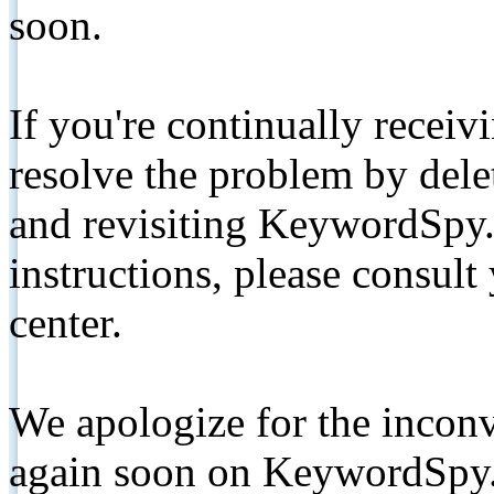
soon.
If you're continually receiv
resolve the problem by de
and revisiting KeywordSpy.
instructions, please consult
center.
We apologize for the inconv
again soon on KeywordSpy