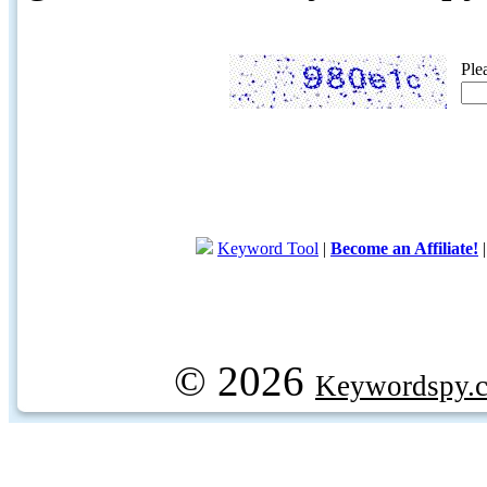
Ple
Keyword Tool
|
Become an Affiliate!
© 2026
Keywordspy.