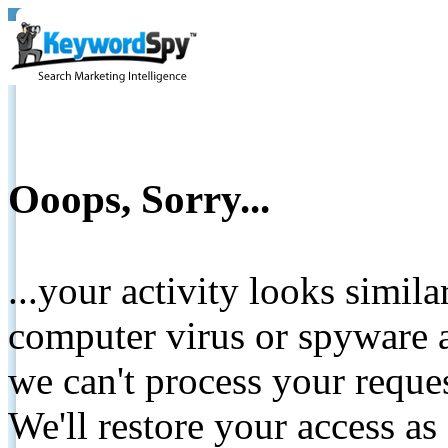
Ooops, Sorry...
...your activity looks simil
computer virus or spyware a
we can't process your reque
We'll restore your access as