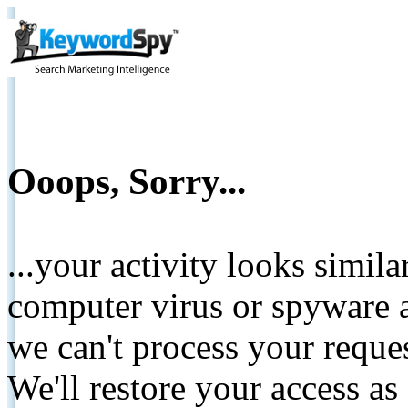
Ooops, Sorry...
...your activity looks simil
computer virus or spyware a
we can't process your reque
We'll restore your access as