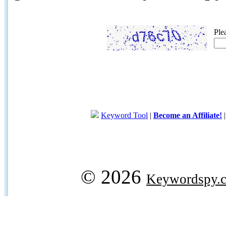
Ple
Keyword Tool
|
Become an Affiliate!
© 2026
Keywordspy.