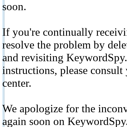
soon.
If you're continually receiv
resolve the problem by de
and revisiting KeywordSpy.
instructions, please consult
center.
We apologize for the inconv
again soon on KeywordSpy