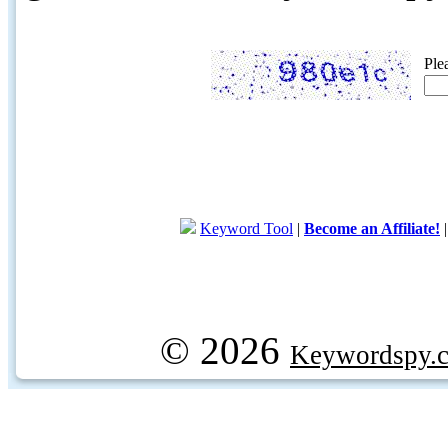
Ple
Keyword Tool
|
Become an Affiliate!
© 2026
Keywordspy.