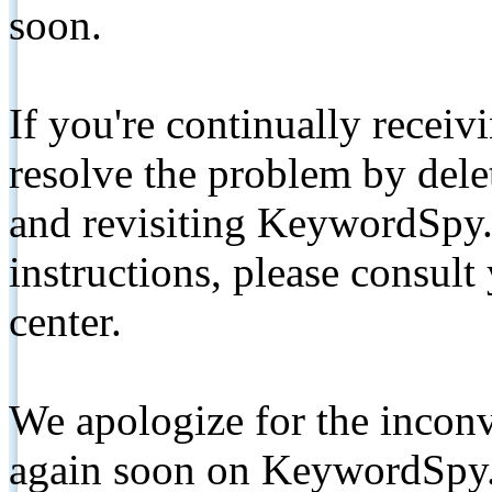
soon.
If you're continually receiv
resolve the problem by de
and revisiting KeywordSpy.
instructions, please consult
center.
We apologize for the inconv
again soon on KeywordSpy