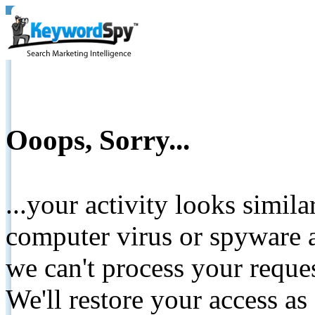
Ooops, Sorry...
...your activity looks simil
computer virus or spyware a
we can't process your reque
We'll restore your access as