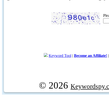
Ple
Keyword Tool
|
Become an Affiliate!
© 2026
Keywordspy.