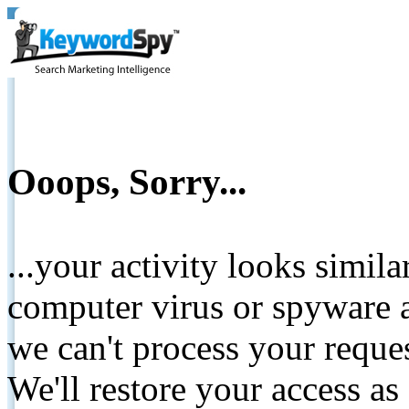
Ooops, Sorry...
...your activity looks simil
computer virus or spyware a
we can't process your reque
We'll restore your access as