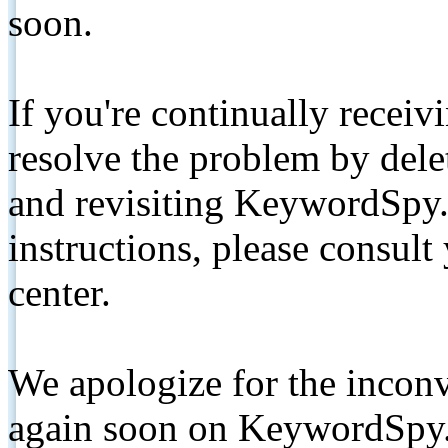
soon.
If you're continually receiv
resolve the problem by de
and revisiting KeywordSpy.
instructions, please consult
center.
We apologize for the inconv
again soon on KeywordSpy