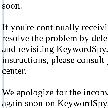
soon.
If you're continually receiv
resolve the problem by de
and revisiting KeywordSpy.
instructions, please consult
center.
We apologize for the inconv
again soon on KeywordSpy