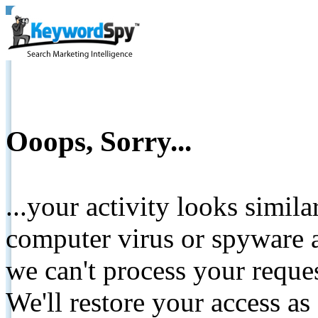
Ooops, Sorry...
...your activity looks simil
computer virus or spyware a
we can't process your reque
We'll restore your access as