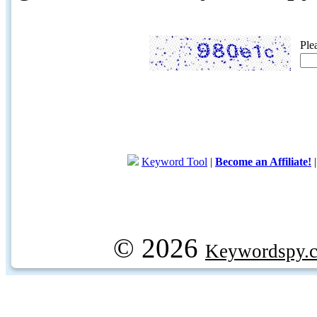
Ple
Keyword Tool
|
Become an Affiliate!
© 2026
Keywordspy.