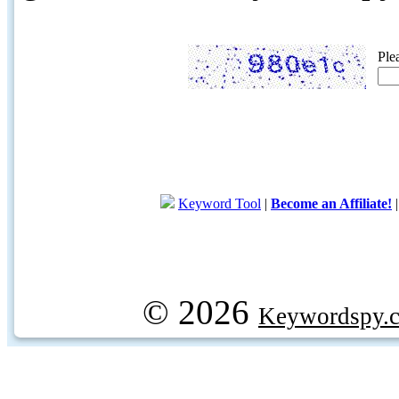
Ple
Keyword Tool
|
Become an Affiliate!
© 2026
Keywordspy.