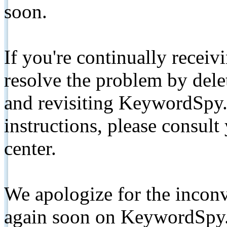
soon.
If you're continually receiv
resolve the problem by de
and revisiting KeywordSpy.
instructions, please consult
center.
We apologize for the inconv
again soon on KeywordSpy