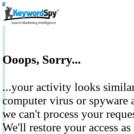
Ooops, Sorry...
...your activity looks simil
computer virus or spyware a
we can't process your reque
We'll restore your access as