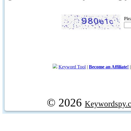
Ple
Keyword Tool
|
Become an Affiliate!
© 2026
Keywordspy.