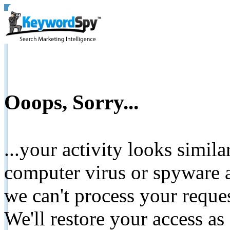
Ooops, Sorry...
...your activity looks simil
computer virus or spyware a
we can't process your reque
We'll restore your access as