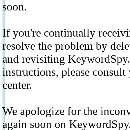
soon.
If you're continually receiv
resolve the problem by de
and revisiting KeywordSpy.
instructions, please consult
center.
We apologize for the inconv
again soon on KeywordSpy